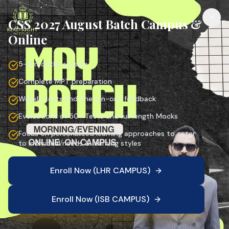
CSS 2027 August Batch Campus &
Online
5–6 months session
Complete MPT preparation
Weekly tests and one-on-one feedback
Evaluations of 50+ Tests and full length Mocks
Focus on personalized learning approaches to cater
to individual needs & learning styles
Enroll Now (LHR CAMPUS)
Enroll Now (ISB CAMPUS)