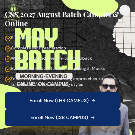
CSS 2027 August Batch Campus &
Online
5–6 months session
Complete MPT preparation
Weekly tests and one-on-one feedback
Evaluations of 50+ Tests and full length Mocks
Focus on personalized learning approaches to cater
to individual needs & learning styles
Enroll Now (LHR CAMPUS)
Enroll Now (ISB CAMPUS)