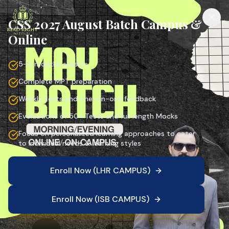
CSS 2027 August Batch Campus &
Online
5–6 months session
Complete MPT preparation
Weekly tests and one-on-one feedback
Evaluations of 50+ Tests and full length Mocks
Focus on personalized learning approaches to cater
to individual needs & learning styles
Enroll Now (LHR CAMPUS)
Enroll Now (ISB CAMPUS)