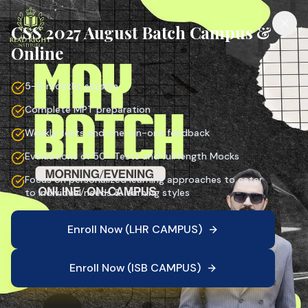
CSS 2027 August Batch Campus &
Online
5–6 months session
Complete MPT preparation
Weekly tests and one-on-one feedback
Evaluations of 50+ Tests and full length Mocks
Focus on personalized learning approaches to cater
to individual needs & learning styles
Enroll Now (LHR CAMPUS)
Enroll Now (ISB CAMPUS)