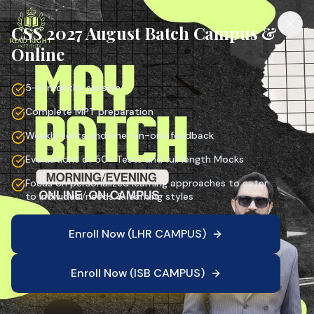
CSS 2027 August Batch Campus &
Online
5–6 months session
Complete MPT preparation
Weekly tests and one-on-one feedback
Evaluations of 50+ Tests and full length Mocks
Focus on personalized learning approaches to cater
to individual needs & learning styles
Enroll Now (LHR CAMPUS)
Enroll Now (ISB CAMPUS)